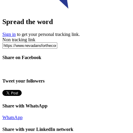
Spread the word
Sign in
to get your personal tracking link.
Non tracking link
Share on Facebook
Tweet your followers
Share with WhatsApp
WhatsApp
Share with your LinkedIn network