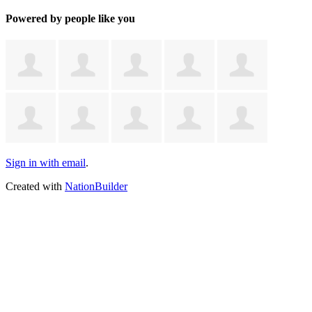
Powered by people like you
Sign in with email
.
Created with
NationBuilder