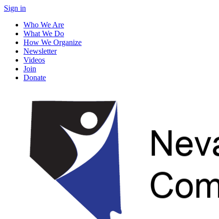
Sign in
Who We Are
What We Do
How We Organize
Newsletter
Videos
Join
Donate