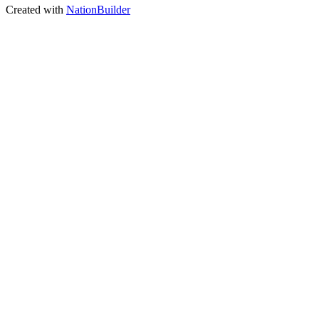
Created with
NationBuilder