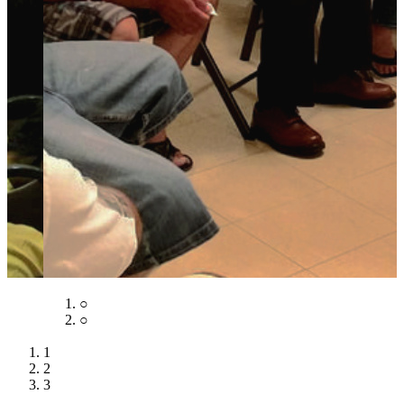
○
○
○
1
2
3