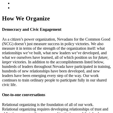
How We Organize
Democracy and Civic Engagement
As a citizen’s power organization, Nevadans for the Common Good
(NCG) doesn’t just measure success in policy victories. We also
measure it in terms of the strength of the organization itself: what
relationships we’ve built, what new leaders we’ve developed, and
what we ourselves have learned, all of which position us for
future,
larger
victories. In addition to the accomplishments listed below,
hundreds of leaders throughout Nevada have participated in training,
hundreds of new relationships have been developed, and new
leaders have been emerging every step of the way. Our work
continues to train ordinary people to participate fully in our shared
civic life.
One-to-one conversations
Relational organizing is the foundation of all of our work.
Relational organizing requires developing relationships of trust and