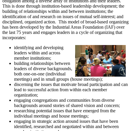
obligation among a diverse array of institutions and their leaders.
This is done through institution-based leadership development; the
building of relationships within and between institutions; the
identification of and research on issues of mutual self-interest; and
disciplined, organized action.
This model of broad-based organizing
has been developed by the Industrial Areas Foundation (IAF) over
the last 75 years and engages leaders in a cycle of organizing that
incorporates:
identifying and developing
leaders within and across
member institutions;
building relationships between
leaders of diverse backgrounds,
both one-on-one (individual
meetings) and in small groups (house meetings);
discerning the issues that motivate broad participation and can
lead to successful action from within each member
organization;
engaging congregations and communities from diverse
backgrounds around stories of shared vision and concern;
researching potential issues that have emerged from the
individual meetings and house meetings;
engaging in strategic action around issues that have been
identified, researched and negotiated within and between