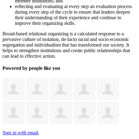
member institutions; and
reflecting and evaluating at every step an evaluation process
during every step of the cycle to ensure that leaders deepen
their understanding of their experience and continue to
improve their organizing skills.
Broad-based relational organizing is a calculated response to a
pervasive culture of isolation, de-facto racial and socio-economic
segregation and individualism that has transformed our society. It
helps to strengthen institutions and create public relationships that
can lead to effective action.
Powered by people like you
Sign in with email
.