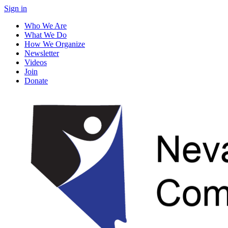
Sign in
Who We Are
What We Do
How We Organize
Newsletter
Videos
Join
Donate