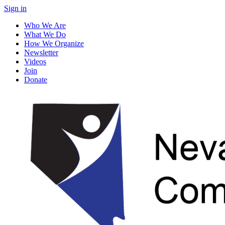
Sign in
Who We Are
What We Do
How We Organize
Newsletter
Videos
Join
Donate