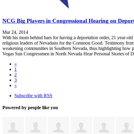
NCG Big Players in Congressional Hearing on Deport
Mar 24, 2014
With his mom behind bars for having a deportation order, 21 year-old
religious leaders of Nevadans for the Common Good. Testimony from '
weakening communities in Southern Nevada, thus highlighting how pol
Vegas Sun Congressmen in North Nevada Hear Personal Stories of D
«
1
2
3
»
Subscribe with RSS
Powered by people like you