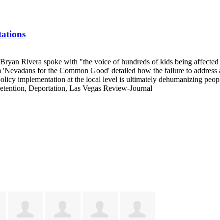
ations
 Bryan Rivera spoke with "the voice of hundreds of kids being affecte
Nevadans for the Common Good' detailed how the failure to address a b
icy implementation at the local level is ultimately dehumanizing peop
etention, Deportation, Las Vegas Review-Journal