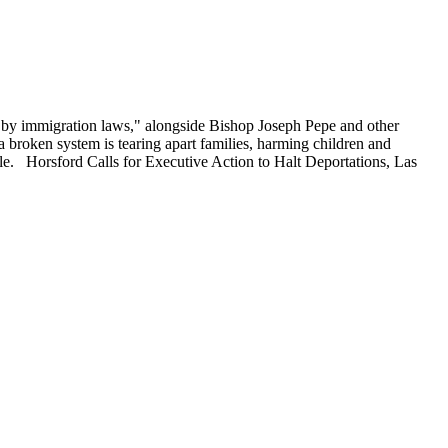
d by immigration laws," alongside Bishop Joseph Pepe and other
roken system is tearing apart families, harming children and
le. Horsford Calls for Executive Action to Halt Deportations, Las