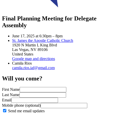
Final Planning Meeting for Delegate
Assembly
June 17, 2025 at 6:30pm – 8pm
St. James the Apostle Catholic Church
1920 N Martin L King Blvd
Las Vegas, NV 89106
United States
Google map and directions
Camila Rios
camila.rios.iaf@gmail.com
Will you come?
First Name
Last Name
Email
Mobile phone (optional)
Send me email updates