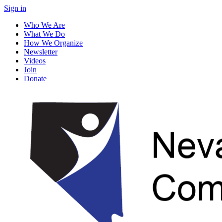
Sign in
Who We Are
What We Do
How We Organize
Newsletter
Videos
Join
Donate