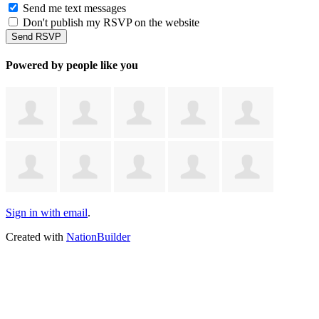
Send me text messages
Don't publish my RSVP on the website
Powered by people like you
Sign in with email
.
Created with
NationBuilder