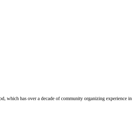
od, which has over a decade of community organizing experience in