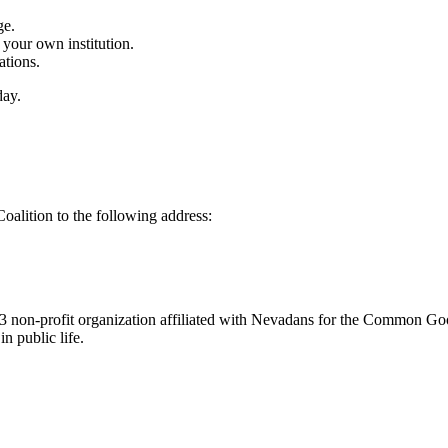
ge.
n your own institution.
ations.
day.
alition to the following address:
3 non-profit organization affiliated with Nevadans for the Common Go
n public life.