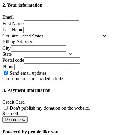
2. Your information
Email
First Name
Last Name
Country
Billing Address
City
State
Postal code
Phone
Send email updates
Contributions are tax deductible.
3. Payment information
Credit Card
Don't publish my donation on the website.
$
125.00
Powered by people like you