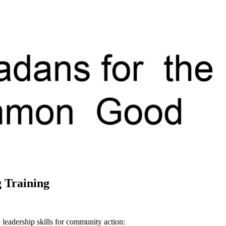
 Training
 leadership skills for community action: