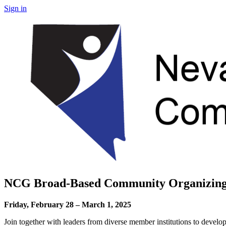
Sign in
NCG Broad-Based Community Organizing
Friday, February 28 – March 1, 2025
Join together with leaders from diverse member institutions to develop