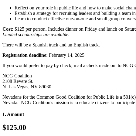
Reflect on your role in public life and how to make social chan
Establish a strategy for recruiting leaders and building a team i
Learn to conduct effective one-on-one and small group convers
Cost:
$125 per person. Includes dinner on Friday and lunch on Satur
Limited scholarships are available.
There will be a Spanish track and an English track.
Registration deadline:
February 14, 2025
If you would prefer to pay by check, mail a check made out to NCG Co
NCG Coalition
2108 Revere St.
N. Las Vegas, NV 89030
Nevadans for the Common Good Coalition for Public Life is a 501(c)
Nevada. NCG Coalition's mission is to educate citizens to participate i
1. Amount
$125.00