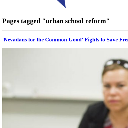
Pages tagged "urban school reform"
'Nevadans for the Common Good' Fights to Save F