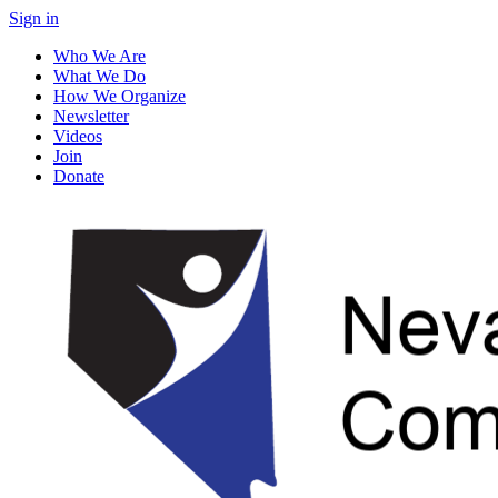
Sign in
Who We Are
What We Do
How We Organize
Newsletter
Videos
Join
Donate