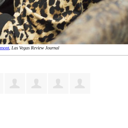
emont
,
Las Vegas Review Journal