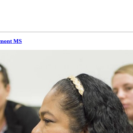
remont MS