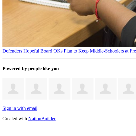
Defenders Hopeful Board OKs Plan to Keep Middle-Schoolers at Fr
Powered by people like you
Sign in with email
.
Created with
NationBuilder