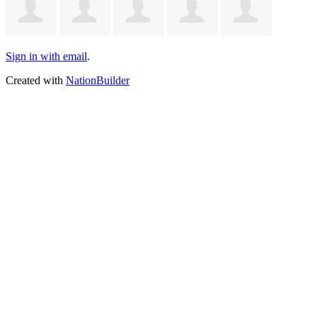
Sign in with email
.
Created with
NationBuilder