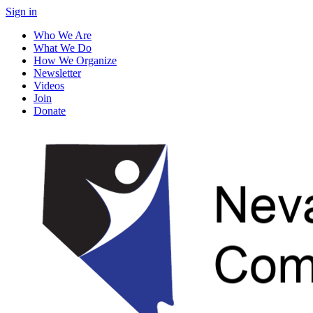
Sign in
Who We Are
What We Do
How We Organize
Newsletter
Videos
Join
Donate