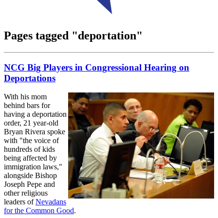
Pages tagged "deportation"
NCG Big Players in Congressional Hearing on
Deportations
With his mom
behind bars for
having a deportation
order, 21 year-old
Bryan Rivera spoke
with "the voice of
hundreds of kids
being affected by
immigration laws,"
alongside Bishop
Joseph Pepe and
other religious
leaders of
Nevadans
for the Common Good
.