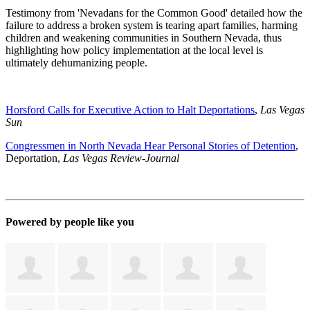
Testimony from 'Nevadans for the Common Good' detailed how the
failure to address a broken system is tearing apart families, harming
children and weakening communities in Southern Nevada, thus
highlighting how policy implementation at the local level is
ultimately dehumanizing people.
Horsford Calls for Executive Action to Halt Deportations
,
Las Vegas
Sun
Congressmen in North Nevada Hear Personal Stories of Detention
,
Deportation,
Las Vegas Review-Journal
Powered by people like you