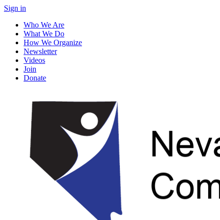
Sign in
Who We Are
What We Do
How We Organize
Newsletter
Videos
Join
Donate