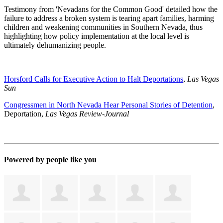
Testimony from 'Nevadans for the Common Good' detailed how the
failure to address a broken system is tearing apart families, harming
children and weakening communities in Southern Nevada, thus
highlighting how policy implementation at the local level is
ultimately dehumanizing people.
Horsford Calls for Executive Action to Halt Deportations
,
Las Vegas
Sun
Congressmen in North Nevada Hear Personal Stories of Detention
,
Deportation,
Las Vegas Review-Journal
Powered by people like you