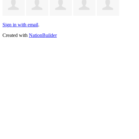
Sign in with email
.
Created with
NationBuilder