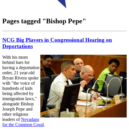
Pages tagged "Bishop Pepe"
NCG Big Players in Congressional Hearing on
Deportations
With his mom
behind bars for
having a deportation
order, 21 year-old
Bryan Rivera spoke
with "the voice of
hundreds of kids
being affected by
immigration laws,"
alongside Bishop
Joseph Pepe and
other religious
leaders of
Nevadans
for the Common Good
.