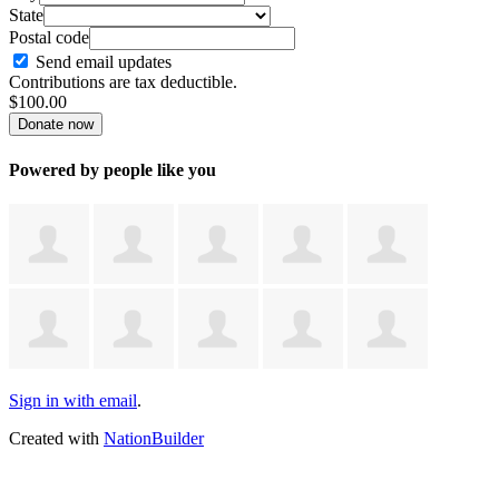
State
Postal code
Send email updates
Contributions are tax deductible.
$
100.00
Powered by people like you
Sign in with email
.
Created with
NationBuilder