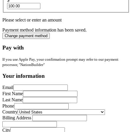
$
Please select or enter an amount
Payment method information has been saved.
Change payment method
Pay with
If you use Apple Pay, your confirmation prompt may refer to our payment
processor, "NationBuilder"
Your information
Email
First Name
Last Name
Phone
Country
Billing Address
City