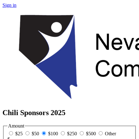
Sign in
Chili Sponsors 2025
Amount
$25
$50
$100
$250
$500
Other